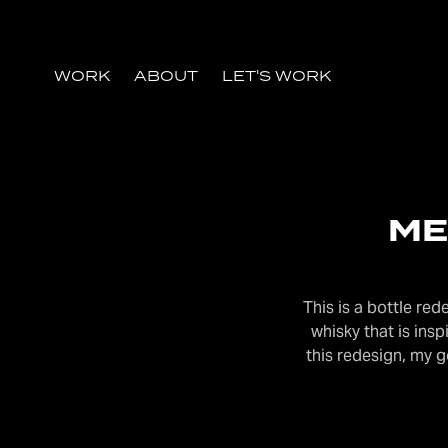
WORK
ABOUT
LET'S WORK
ME
This is a bottle re
whisky that is in
this redesign, my 