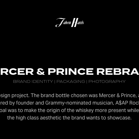
RCER & PRINCE REBR
BRAND IDENTITY | PACKAGING | PHOTOGRAPHY
design project. The brand bottle chosen was Mercer & Prince
spired by founder and Grammy-nominated musician, A$AP Roc
goal was to make the origin of the whiskey m
ore present while
the high class aesthetic the brand wants to showcase.