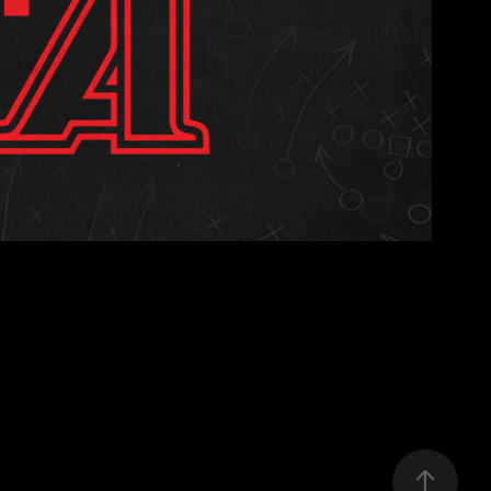
S FIRST INTERNSHIP
2025