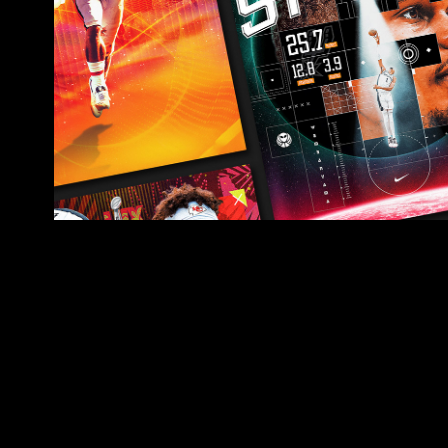
SPORTS & ENTERTA
GRAPHICS
2025