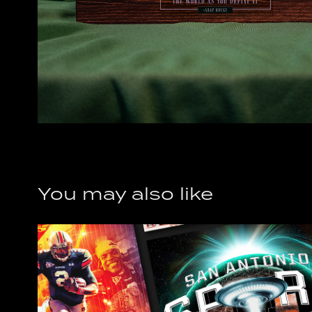
You may also like