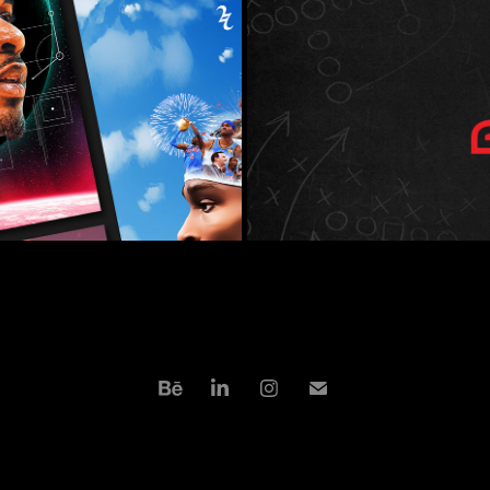
INMENT 
ATHLETE