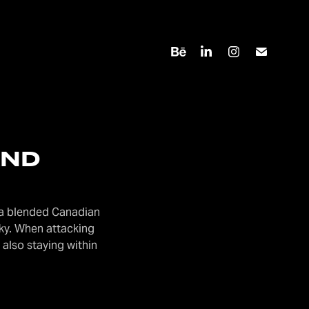
AND
, a blended Canadian
ky. When attacking
 also staying within